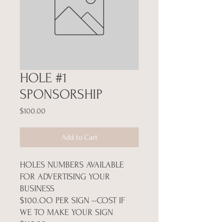
HOLE #1
SPONSORSHIP
Price
$100.00
Add to Cart
HOLES NUMBERS AVAILABLE
FOR ADVERTISING YOUR
BUSINESS
$100.OO PER SIGN --COST IF
WE TO MAKE YOUR SIGN