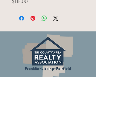
$115.00
© Tri-County Realty Association.
All Rights Reserved.
Columbus Board of Realtors
Ohio Association of Realtors
National Association of Realtors
Building Industry Association of Central Ohio