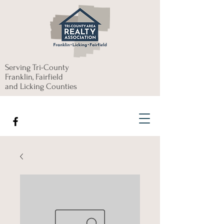
Serving Tri-County
Franklin, Fairfield
and Licking Counties