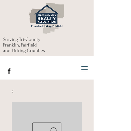
Serving Tri-County
Franklin, Fairfield
and Licking Counties