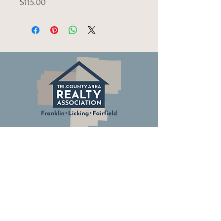
$115.00
© Tri-County Realty Association.
All Rights Reserved.
Columbus Board of Realtors
Ohio Association of Realtors
National Association of Realtors
Building Industry Association of Central Ohio