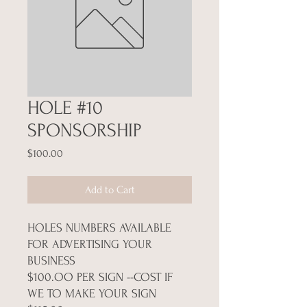
HOLE #10
SPONSORSHIP
Price
$100.00
Add to Cart
HOLES NUMBERS AVAILABLE
FOR ADVERTISING YOUR
BUSINESS
$100.OO PER SIGN --COST IF
WE TO MAKE YOUR SIGN