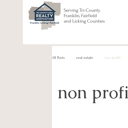
Serving Tri-County
Franklin, Fairfield
and Licking Counties
All Posts
real estate
non profit
non profi