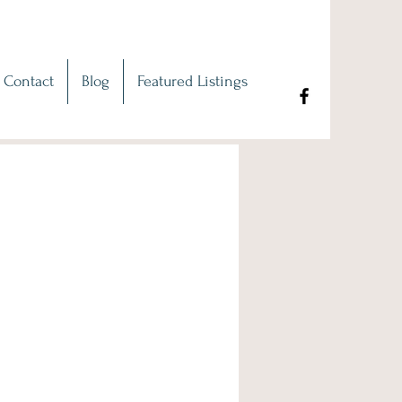
Contact
Blog
Featured Listings