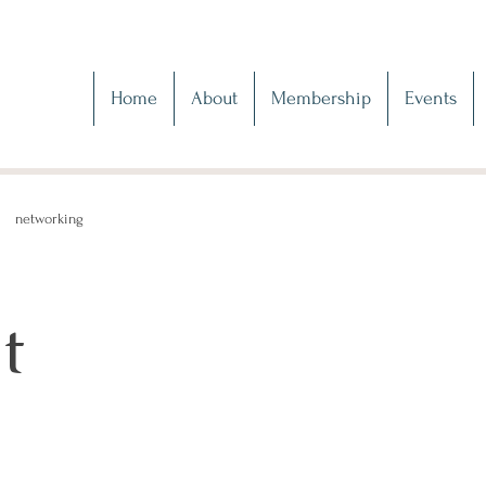
Home
About
Membership
Events
networking
t