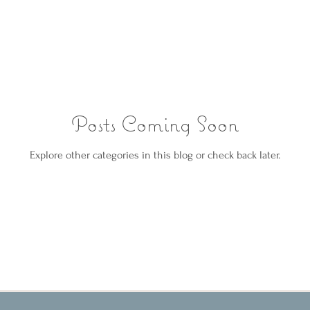
Posts Coming Soon
Explore other categories in this blog or check back later.