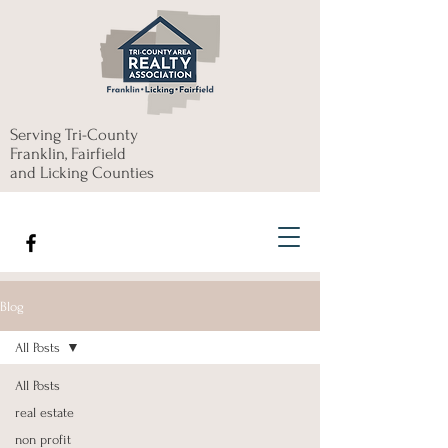
Serving Tri-County
Franklin, Fairfield
and Licking Counties
Blog
All Posts
All Posts
real estate
non profit