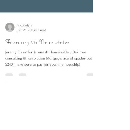
tricountyra
Feb 22
0 min read
February 25 Newsleteter
Jeramy Ennis for Jeremiah Householder, Oak tree
consulting & Revolution Mortgage, ace of spades pot at
$240, make sure to pay for your membership!!