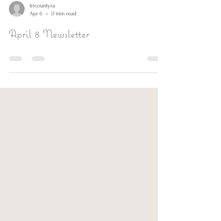
tricountyra
Apr 6
0 min read
April 8 Newsletter