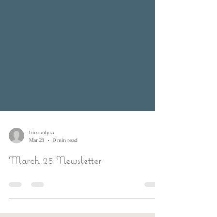
tricountyra
Mar 23
0 min read
March 25 Newsletter