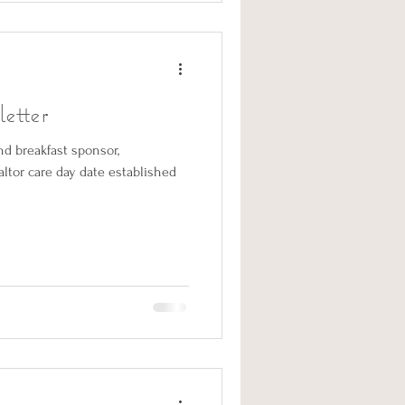
etter
d breakfast sponsor,
ltor care day date established