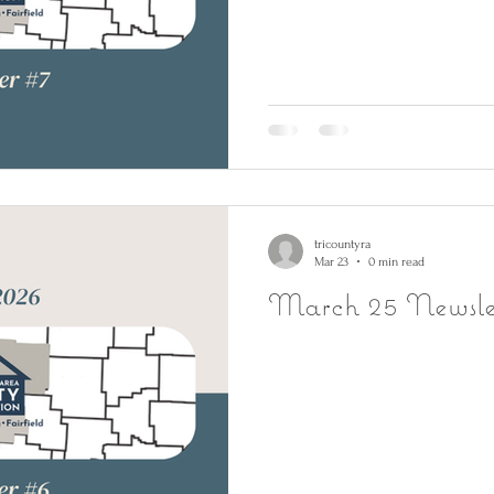
tricountyra
Mar 23
0 min read
March 25 Newsle