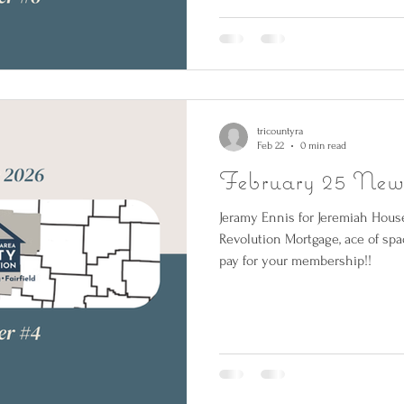
tricountyra
Feb 22
0 min read
February 25 News
Jeramy Ennis for Jeremiah Hous
Revolution Mortgage, ace of spa
pay for your membership!!