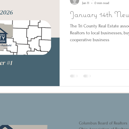
Jan 11
0 min read
January 14th News
The Tri County Real Estate asso
Realtors to local businesses, b
cooperative business
Columbus Board of Realtors