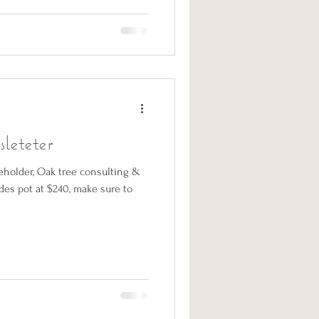
leteter
eholder, Oak tree consulting &
des pot at $240, make sure to