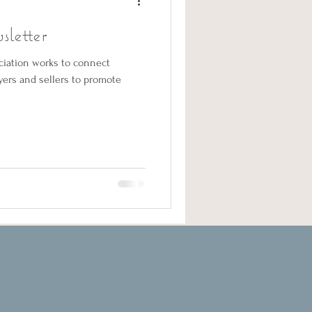
letter
ciation works to connect
uyers and sellers to promote