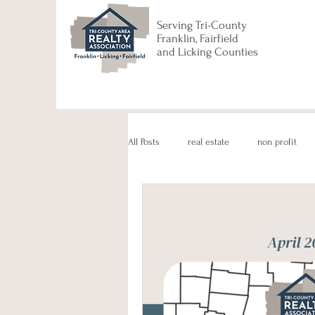
Serving Tri-County
Franklin, Fairfield
and Licking Counties
All Posts
real estate
non profit