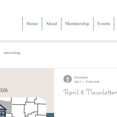
Home
About
Membership
Events
networking
tricountyra
Apr 6
0 min read
April 8 Newsletter