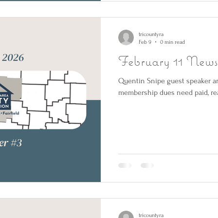
tricountyra
Feb 9
0 min read
February 11 Newsl
Quentin Snipe guest speaker an
membership dues need paid, rea
tricountyra