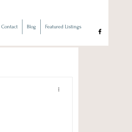
Contact
Blog
Featured Listings