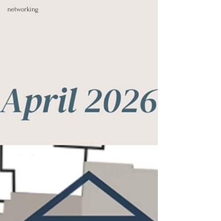
networking