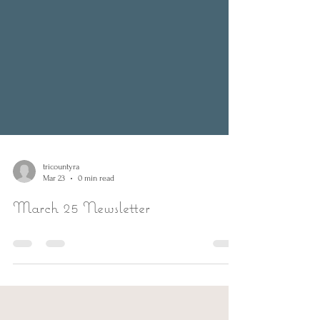
tricountyra
Mar 23
0 min read
March 25 Newsletter