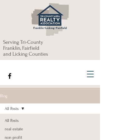
Serving Tri-County
Franklin, Fairfield
and Licking Counties
Blog
All Posts
All Posts
real estate
non profit