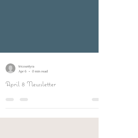
tricountyra
Apr 6
0 min read
April 8 Newsletter